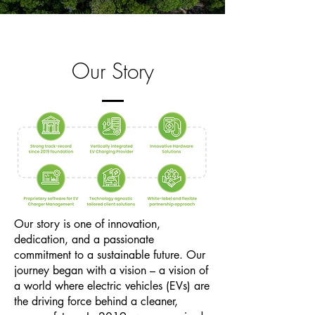
Our Story
Our story is one of innovation,
dedication, and a passionate
commitment to a sustainable future. Our
journey began with a vision – a vision of
a world where electric vehicles (EVs) are
the driving force behind a cleaner,