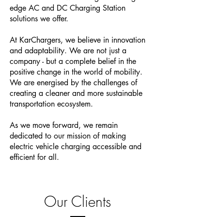
edge AC and DC Charging Station
solutions we offer.
At KarChargers, we believe in innovation
and adaptability. We are not just a
company - but a complete belief in the
positive change in the world of mobility.
We are energised by the challenges of
creating a cleaner and more sustainable
transportation ecosystem.
As we move forward, we remain
dedicated to our mission of making
electric vehicle charging accessible and
efficient for all.
Our Clients