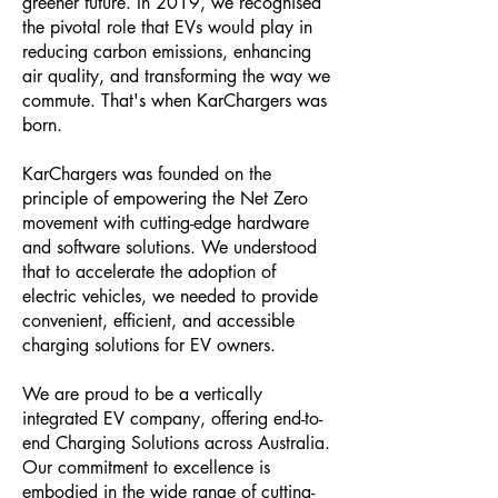
greener future. In 2019, we recognised
the pivotal role that EVs would play in
reducing carbon emissions, enhancing
air quality, and transforming the way we
commute. That's when KarChargers was
born.
KarChargers was founded on the
principle of empowering the Net Zero
movement with cutting-edge hardware
and software solutions. We understood
that to accelerate the adoption of
electric vehicles, we needed to provide
convenient, efficient, and accessible
charging solutions for EV owners.
We are proud to be a vertically
integrated EV company, offering end-to-
end Charging Solutions across Australia.
Our commitment to excellence is
embodied in the wide range of cutting-