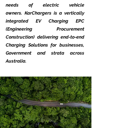
needs of electric vehicle
owners.
KarChargers is a vertically
integrated EV Charging EPC
(Engineering Procurement
Construction) delivering end-to-end
Charging Solutions for businesses,
Government and strata across
Australia.