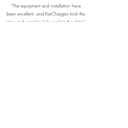
“The equipment and installation have
been excellent, and KarChargers took the
time and cared to help explain the detail
to help us understand this new concept
and product offering.”
Trevor Drover, EC member,
Altitude Apartments
“The installation of 22kW chargers by
KarChargers has been an asset to our
large apartment complex. The EV chargers
are a standout feature in the Belconnen
Town Centre. The chargers are very easy
to use, and billing the EV owners for their