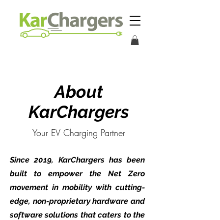
About
KarChargers
Your EV Charging Partner
Since 2019, KarChargers has been
built to empower the Net Zero
movement in mobility with cutting-
edge, non-proprietary hardware and
software solutions that caters to the