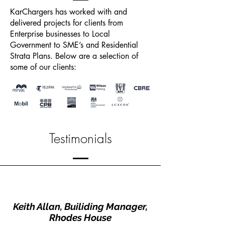
KarChargers has worked with and
delivered projects for clients from
Enterprise businesses to Local
Government to SME’s and Residential
Strata Plans. Below are a selection of
some of our clients:
Testimonials
Keith Allan, Builiding Manager,
Rhodes House